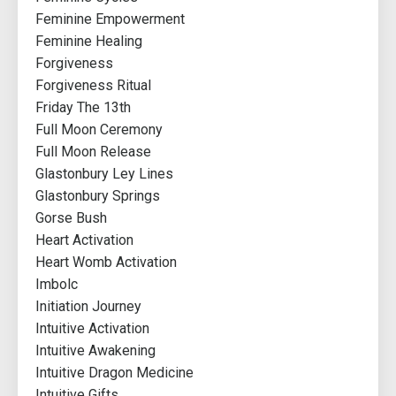
Feminine Empowerment
Feminine Healing
Forgiveness
Forgiveness Ritual
Friday The 13th
Full Moon Ceremony
Full Moon Release
Glastonbury Ley Lines
Glastonbury Springs
Gorse Bush
Heart Activation
Heart Womb Activation
Imbolc
Initiation Journey
Intuitive Activation
Intuitive Awakening
Intuitive Dragon Medicine
Intuitive Gifts