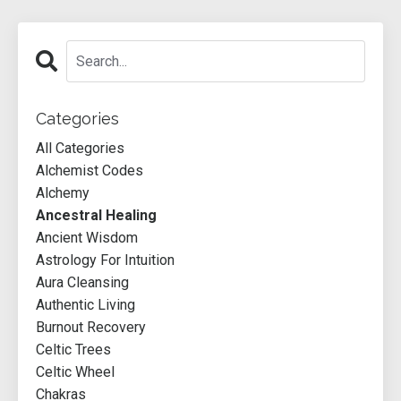
Categories
All Categories
Alchemist Codes
Alchemy
Ancestral Healing
Ancient Wisdom
Astrology For Intuition
Aura Cleansing
Authentic Living
Burnout Recovery
Celtic Trees
Celtic Wheel
Chakras