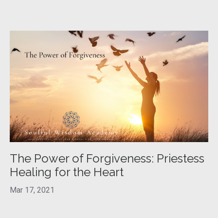
The Power of Forgiveness: Priestess
Healing for the Heart
Mar 17, 2021