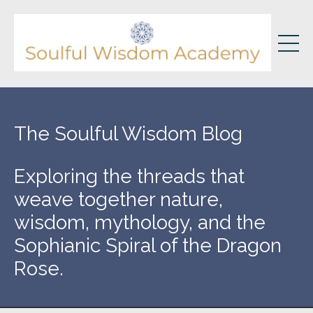
The Soulful Wisdom Blog
Exploring the threads that
weave together nature,
wisdom, mythology, and the
Sophianic Spiral of the Dragon
Rose.