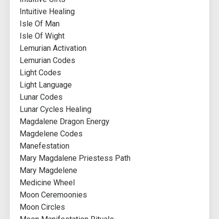
Intuitive Healing
Isle Of Man
Isle Of Wight
Lemurian Activation
Lemurian Codes
Light Codes
Light Language
Lunar Codes
Lunar Cycles Healing
Magdalene Dragon Energy
Magdelene Codes
Manefestation
Mary Magdalene Priestess Path
Mary Magdelene
Medicine Wheel
Moon Ceremoonies
Moon Circles