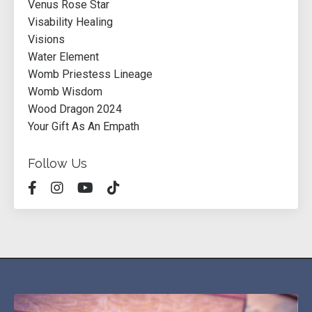
Venus Rose Star
Visability Healing
Visions
Water Element
Womb Priestess Lineage
Womb Wisdom
Wood Dragon 2024
Your Gift As An Empath
Follow Us