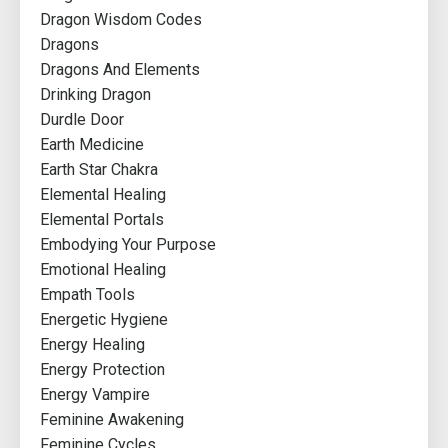
Dragon Wisdom Codes
Dragons
Dragons And Elements
Drinking Dragon
Durdle Door
Earth Medicine
Earth Star Chakra
Elemental Healing
Elemental Portals
Embodying Your Purpose
Emotional Healing
Empath Tools
Energetic Hygiene
Energy Healing
Energy Protection
Energy Vampire
Feminine Awakening
Feminine Cycles