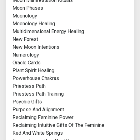
Moon Manifestation Rituals
Moon Phases
Moonology
Moonology Healing
Multidimensional Energy Healing
New Forest
New Moon Intentions
Numerology
Oracle Cards
Plant Spirit Healing
Powerhouse Chakras
Priestess Path
Priestess Path Training
Psychic Gifts
Purpose And Alignment
Reclaiming Feminine Power
Reclaiming Intuitive Gifts Of The Feminine
Red And White Springs