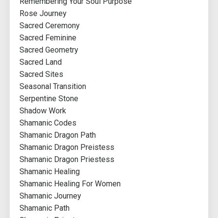
Remembering Your Soul Purpose
Rose Journey
Sacred Ceremony
Sacred Feminine
Sacred Geometry
Sacred Land
Sacred Sites
Seasonal Transition
Serpentine Stone
Shadow Work
Shamanic Codes
Shamanic Dragon Path
Shamanic Dragon Preistess
Shamanic Dragon Priestess
Shamanic Healing
Shamanic Healing For Women
Shamanic Journey
Shamanic Path