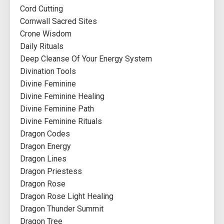
Cord Cutting
Cornwall Sacred Sites
Crone Wisdom
Daily Rituals
Deep Cleanse Of Your Energy System
Divination Tools
Divine Feminine
Divine Feminine Healing
Divine Feminine Path
Divine Feminine Rituals
Dragon Codes
Dragon Energy
Dragon Lines
Dragon Priestess
Dragon Rose
Dragon Rose Light Healing
Dragon Thunder Summit
Dragon Tree