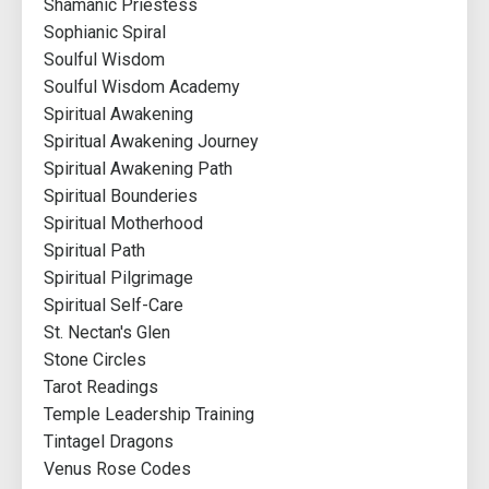
Shamanic Priestess
Sophianic Spiral
Soulful Wisdom
Soulful Wisdom Academy
Spiritual Awakening
Spiritual Awakening Journey
Spiritual Awakening Path
Spiritual Bounderies
Spiritual Motherhood
Spiritual Path
Spiritual Pilgrimage
Spiritual Self-Care
St. Nectan's Glen
Stone Circles
Tarot Readings
Temple Leadership Training
Tintagel Dragons
Venus Rose Codes