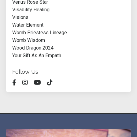
Venus Rose Star
Visability Healing
Visions
Water Element
Womb Priestess Lineage
Womb Wisdom
Wood Dragon 2024
Your Gift As An Empath
Follow Us