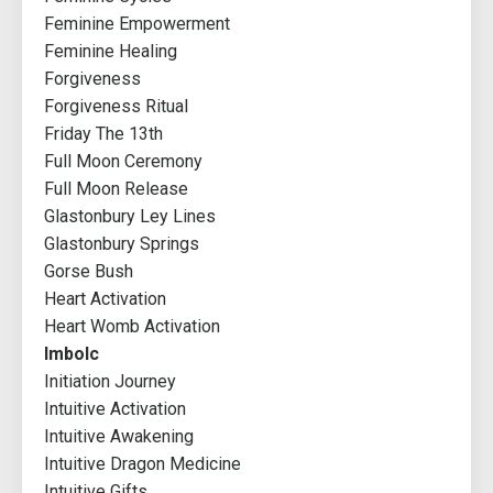
Feminine Empowerment
Feminine Healing
Forgiveness
Forgiveness Ritual
Friday The 13th
Full Moon Ceremony
Full Moon Release
Glastonbury Ley Lines
Glastonbury Springs
Gorse Bush
Heart Activation
Heart Womb Activation
Imbolc
Initiation Journey
Intuitive Activation
Intuitive Awakening
Intuitive Dragon Medicine
Intuitive Gifts