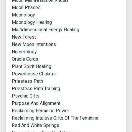
Moon Manifestation Rituals
Moon Phases
Moonology
Moonology Healing
Multidimensional Energy Healing
New Forest
New Moon Intentions
Numerology
Oracle Cards
Plant Spirit Healing
Powerhouse Chakras
Priestess Path
Priestess Path Training
Psychic Gifts
Purpose And Alignment
Reclaiming Feminine Power
Reclaiming Intuitive Gifts Of The Feminine
Red And White Springs