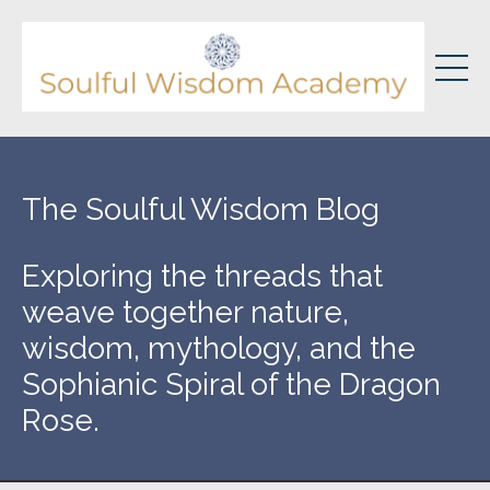
The Soulful Wisdom Blog
Exploring the threads that
weave together nature,
wisdom, mythology, and the
Sophianic Spiral of the Dragon
Rose.