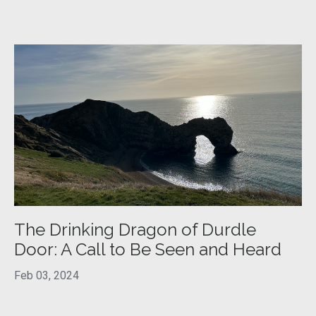
The Drinking Dragon of Durdle
Door: A Call to Be Seen and Heard
Feb 03, 2024