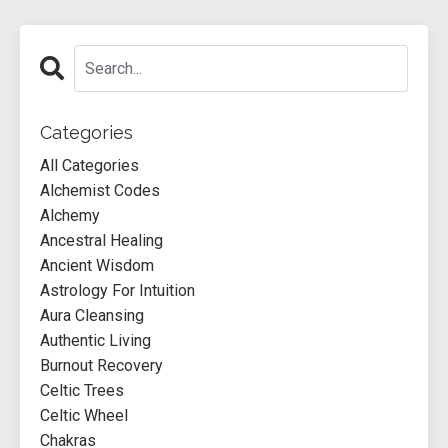
Categories
All Categories
Alchemist Codes
Alchemy
Ancestral Healing
Ancient Wisdom
Astrology For Intuition
Aura Cleansing
Authentic Living
Burnout Recovery
Celtic Trees
Celtic Wheel
Chakras