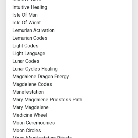
Intuitive Healing
Isle Of Man
Isle Of Wight
Lemurian Activation
Lemurian Codes
Light Codes
Light Language
Lunar Codes
Lunar Cycles Healing
Magdalene Dragon Energy
Magdelene Codes
Manefestation
Mary Magdalene Priestess Path
Mary Magdelene
Medicine Wheel
Moon Ceremoonies
Moon Circles