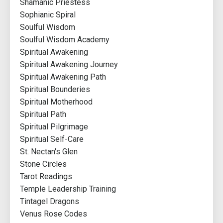
Shamanic Priestess
Sophianic Spiral
Soulful Wisdom
Soulful Wisdom Academy
Spiritual Awakening
Spiritual Awakening Journey
Spiritual Awakening Path
Spiritual Bounderies
Spiritual Motherhood
Spiritual Path
Spiritual Pilgrimage
Spiritual Self-Care
St. Nectan's Glen
Stone Circles
Tarot Readings
Temple Leadership Training
Tintagel Dragons
Venus Rose Codes