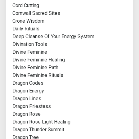
Cord Cutting
Cornwall Sacred Sites
Crone Wisdom
Daily Rituals
Deep Cleanse Of Your Energy System
Divination Tools
Divine Feminine
Divine Feminine Healing
Divine Feminine Path
Divine Feminine Rituals
Dragon Codes
Dragon Energy
Dragon Lines
Dragon Priestess
Dragon Rose
Dragon Rose Light Healing
Dragon Thunder Summit
Dragon Tree