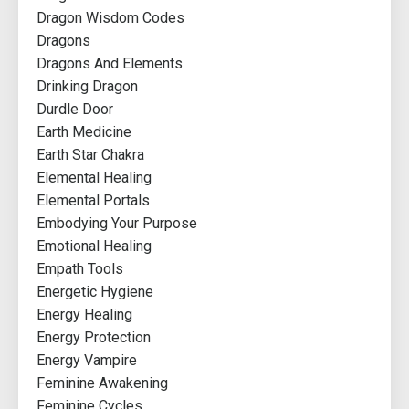
Dragon Wisdom Codes
Dragons
Dragons And Elements
Drinking Dragon
Durdle Door
Earth Medicine
Earth Star Chakra
Elemental Healing
Elemental Portals
Embodying Your Purpose
Emotional Healing
Empath Tools
Energetic Hygiene
Energy Healing
Energy Protection
Energy Vampire
Feminine Awakening
Feminine Cycles