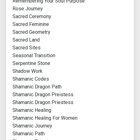
Remembering Your Soul Purpose
Rose Journey
Sacred Ceremony
Sacred Feminine
Sacred Geometry
Sacred Land
Sacred Sites
Seasonal Transition
Serpentine Stone
Shadow Work
Shamanic Codes
Shamanic Dragon Path
Shamanic Dragon Preistess
Shamanic Dragon Priestess
Shamanic Healing
Shamanic Healing For Women
Shamanic Journey
Shamanic Path