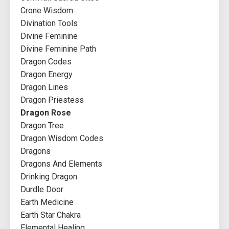
Crone Wisdom
Divination Tools
Divine Feminine
Divine Feminine Path
Dragon Codes
Dragon Energy
Dragon Lines
Dragon Priestess
Dragon Rose
Dragon Tree
Dragon Wisdom Codes
Dragons
Dragons And Elements
Drinking Dragon
Durdle Door
Earth Medicine
Earth Star Chakra
Elemental Healing