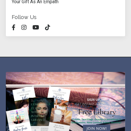
Your Gift As An Empath
Follow Us