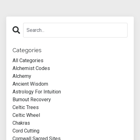
Categories
All Categories
Alchemist Codes
Alchemy
Ancient Wisdom
Astrology For Intuition
Burnout Recovery
Celtic Trees
Celtic Wheel
Chakras
Cord Cutting
Cornwall Sacred Sites