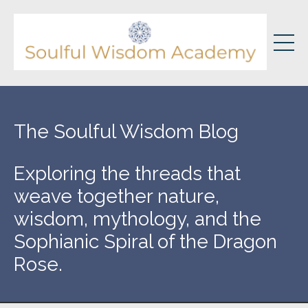
The Soulful Wisdom Blog
Exploring the threads that
weave together nature,
wisdom, mythology, and the
Sophianic Spiral of the Dragon
Rose.