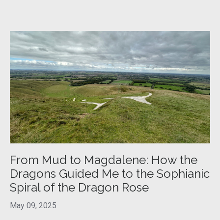
From Mud to Magdalene: How the
Dragons Guided Me to the Sophianic
Spiral of the Dragon Rose
May 09, 2025