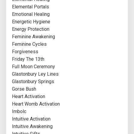
Elemental Portals
Emotional Healing
Energetic Hygiene
Energy Protection
Feminine Awakening
Feminine Cycles
Forgiveness
Friday The 13th
Full Moon Ceremony
Glastonbury Ley Lines
Glastonbury Springs
Gorse Bush
Heart Activation
Heart Womb Activation
Imbolc
Intuitive Activation
Intuitive Awakening
Intuitive Gifts