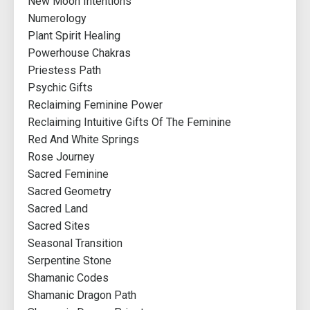
New Moon Intentions
Numerology
Plant Spirit Healing
Powerhouse Chakras
Priestess Path
Psychic Gifts
Reclaiming Feminine Power
Reclaiming Intuitive Gifts Of The Feminine
Red And White Springs
Rose Journey
Sacred Feminine
Sacred Geometry
Sacred Land
Sacred Sites
Seasonal Transition
Serpentine Stone
Shamanic Codes
Shamanic Dragon Path