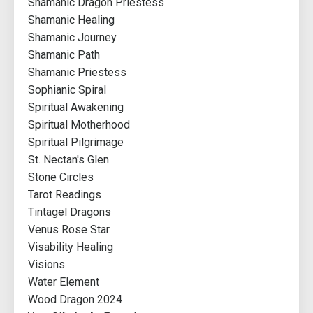
Shamanic Dragon Priestess
Shamanic Healing
Shamanic Journey
Shamanic Path
Shamanic Priestess
Sophianic Spiral
Spiritual Awakening
Spiritual Motherhood
Spiritual Pilgrimage
St. Nectan's Glen
Stone Circles
Tarot Readings
Tintagel Dragons
Venus Rose Star
Visability Healing
Visions
Water Element
Wood Dragon 2024