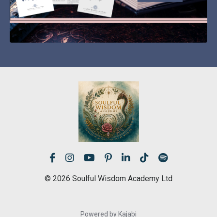
© 2026 Soulful Wisdom Academy Ltd
Powered by Kajabi