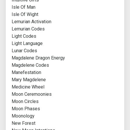
Isle Of Man
Isle Of Wight
Lemurian Activation
Lemurian Codes
Light Codes
Light Language
Lunar Codes
Magdalene Dragon Energy
Magdelene Codes
Manefestation
Mary Magdelene
Medicine Wheel
Moon Ceremoonies
Moon Circles
Moon Phases
Moonology
New Forest