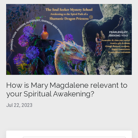
How is Mary Magdalene relevant to
your Spiritual Awakening?
Jul 22, 2023