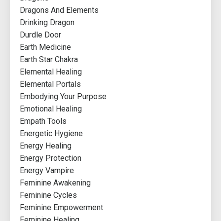
Dragons And Elements
Drinking Dragon
Durdle Door
Earth Medicine
Earth Star Chakra
Elemental Healing
Elemental Portals
Embodying Your Purpose
Emotional Healing
Empath Tools
Energetic Hygiene
Energy Healing
Energy Protection
Energy Vampire
Feminine Awakening
Feminine Cycles
Feminine Empowerment
Feminine Healing