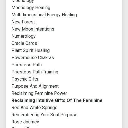
Moonology
Moonology Healing
Multidimensional Energy Healing
New Forest
New Moon Intentions
Numerology
Oracle Cards
Plant Spirit Healing
Powerhouse Chakras
Priestess Path
Priestess Path Training
Psychic Gifts
Purpose And Alignment
Reclaiming Feminine Power
Reclaiming Intuitive Gifts Of The Feminine
Red And White Springs
Remembering Your Soul Purpose
Rose Journey