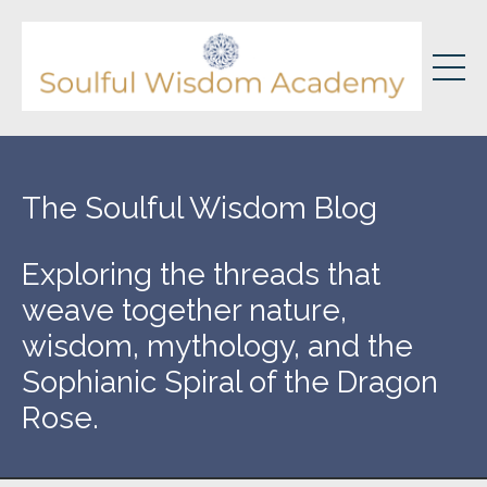
The Soulful Wisdom Blog
Exploring the threads that
weave together nature,
wisdom, mythology, and the
Sophianic Spiral of the Dragon
Rose.