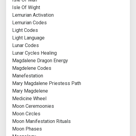
Isle Of Wight
Lemurian Activation
Lemurian Codes
Light Codes
Light Language
Lunar Codes
Lunar Cycles Healing
Magdalene Dragon Energy
Magdelene Codes
Manefestation
Mary Magdalene Priestess Path
Mary Magdelene
Medicine Wheel
Moon Ceremoonies
Moon Circles
Moon Manifestation Rituals
Moon Phases