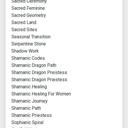
Sacred Ceremony
Sacred Feminine
Sacred Geometry
Sacred Land
Sacred Sites
Seasonal Transition
Serpentine Stone
Shadow Work
Shamanic Codes
Shamanic Dragon Path
Shamanic Dragon Preistess
Shamanic Dragon Priestess
Shamanic Healing
Shamanic Healing For Women
Shamanic Journey
Shamanic Path
Shamanic Priestess
Sophianic Spiral