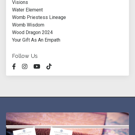
Visions
Water Element
Womb Priestess Lineage
Womb Wisdom
Wood Dragon 2024
Your Gift As An Empath
Follow Us