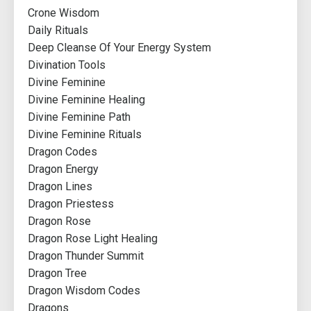
Crone Wisdom
Daily Rituals
Deep Cleanse Of Your Energy System
Divination Tools
Divine Feminine
Divine Feminine Healing
Divine Feminine Path
Divine Feminine Rituals
Dragon Codes
Dragon Energy
Dragon Lines
Dragon Priestess
Dragon Rose
Dragon Rose Light Healing
Dragon Thunder Summit
Dragon Tree
Dragon Wisdom Codes
Dragons