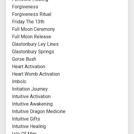
Forgiveness
Forgiveness Ritual
Friday The 13th
Full Moon Ceremony
Full Moon Release
Glastonbury Ley Lines
Glastonbury Springs
Gorse Bush
Heart Activation
Heart Womb Activation
Imbolc
Initiation Journey
Intuitive Activation
Intuitive Awakening
Intuitive Dragon Medicine
Intuitive Gifts
Intuitive Healing
Isle Of Man