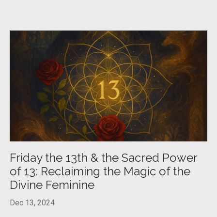
Friday the 13th & the Sacred Power
of 13: Reclaiming the Magic of the
Divine Feminine
Dec 13, 2024