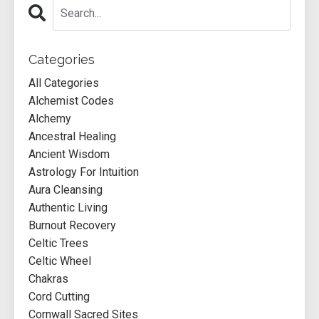
Categories
All Categories
Alchemist Codes
Alchemy
Ancestral Healing
Ancient Wisdom
Astrology For Intuition
Aura Cleansing
Authentic Living
Burnout Recovery
Celtic Trees
Celtic Wheel
Chakras
Cord Cutting
Cornwall Sacred Sites