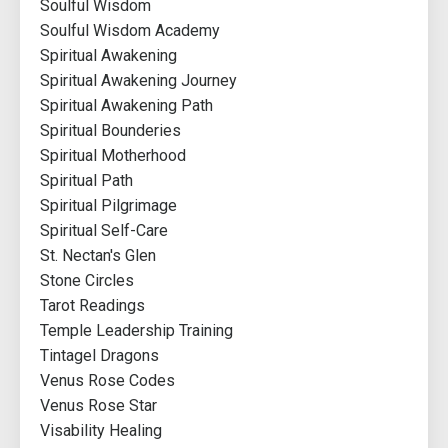
Soulful Wisdom
Soulful Wisdom Academy
Spiritual Awakening
Spiritual Awakening Journey
Spiritual Awakening Path
Spiritual Bounderies
Spiritual Motherhood
Spiritual Path
Spiritual Pilgrimage
Spiritual Self-Care
St. Nectan's Glen
Stone Circles
Tarot Readings
Temple Leadership Training
Tintagel Dragons
Venus Rose Codes
Venus Rose Star
Visability Healing