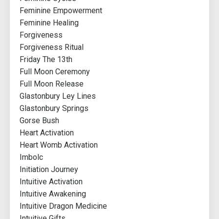
Feminine Empowerment
Feminine Healing
Forgiveness
Forgiveness Ritual
Friday The 13th
Full Moon Ceremony
Full Moon Release
Glastonbury Ley Lines
Glastonbury Springs
Gorse Bush
Heart Activation
Heart Womb Activation
Imbolc
Initiation Journey
Intuitive Activation
Intuitive Awakening
Intuitive Dragon Medicine
Intuitive Gifts