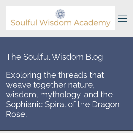
The Soulful Wisdom Blog
Exploring the threads that
weave together nature,
wisdom, mythology, and the
Sophianic Spiral of the Dragon
Rose.