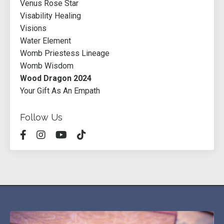
Venus Rose Star
Visability Healing
Visions
Water Element
Womb Priestess Lineage
Womb Wisdom
Wood Dragon 2024
Your Gift As An Empath
Follow Us