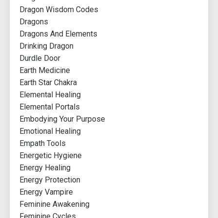
Dragon Wisdom Codes
Dragons
Dragons And Elements
Drinking Dragon
Durdle Door
Earth Medicine
Earth Star Chakra
Elemental Healing
Elemental Portals
Embodying Your Purpose
Emotional Healing
Empath Tools
Energetic Hygiene
Energy Healing
Energy Protection
Energy Vampire
Feminine Awakening
Feminine Cycles