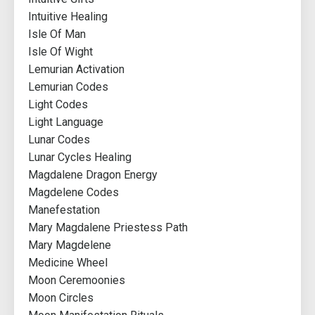
Intuitive Healing
Isle Of Man
Isle Of Wight
Lemurian Activation
Lemurian Codes
Light Codes
Light Language
Lunar Codes
Lunar Cycles Healing
Magdalene Dragon Energy
Magdelene Codes
Manefestation
Mary Magdalene Priestess Path
Mary Magdelene
Medicine Wheel
Moon Ceremoonies
Moon Circles