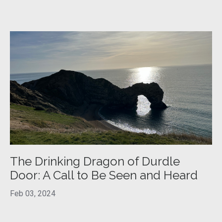
The Drinking Dragon of Durdle
Door: A Call to Be Seen and Heard
Feb 03, 2024