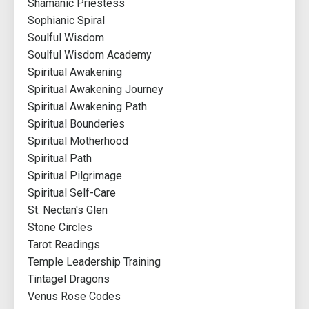
Shamanic Priestess
Sophianic Spiral
Soulful Wisdom
Soulful Wisdom Academy
Spiritual Awakening
Spiritual Awakening Journey
Spiritual Awakening Path
Spiritual Bounderies
Spiritual Motherhood
Spiritual Path
Spiritual Pilgrimage
Spiritual Self-Care
St. Nectan's Glen
Stone Circles
Tarot Readings
Temple Leadership Training
Tintagel Dragons
Venus Rose Codes