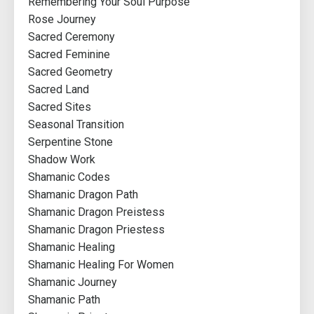
Remembering Your Soul Purpose
Rose Journey
Sacred Ceremony
Sacred Feminine
Sacred Geometry
Sacred Land
Sacred Sites
Seasonal Transition
Serpentine Stone
Shadow Work
Shamanic Codes
Shamanic Dragon Path
Shamanic Dragon Preistess
Shamanic Dragon Priestess
Shamanic Healing
Shamanic Healing For Women
Shamanic Journey
Shamanic Path