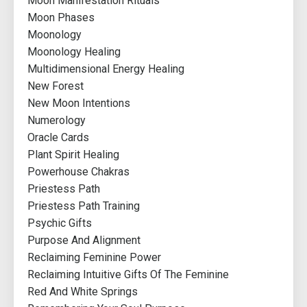
Moon Manifestation Rituals
Moon Phases
Moonology
Moonology Healing
Multidimensional Energy Healing
New Forest
New Moon Intentions
Numerology
Oracle Cards
Plant Spirit Healing
Powerhouse Chakras
Priestess Path
Priestess Path Training
Psychic Gifts
Purpose And Alignment
Reclaiming Feminine Power
Reclaiming Intuitive Gifts Of The Feminine
Red And White Springs