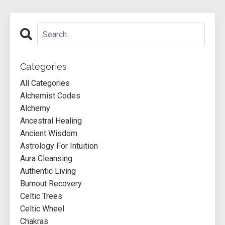
Categories
All Categories
Alchemist Codes
Alchemy
Ancestral Healing
Ancient Wisdom
Astrology For Intuition
Aura Cleansing
Authentic Living
Burnout Recovery
Celtic Trees
Celtic Wheel
Chakras