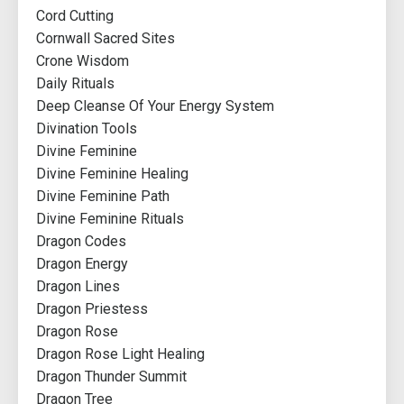
Cord Cutting
Cornwall Sacred Sites
Crone Wisdom
Daily Rituals
Deep Cleanse Of Your Energy System
Divination Tools
Divine Feminine
Divine Feminine Healing
Divine Feminine Path
Divine Feminine Rituals
Dragon Codes
Dragon Energy
Dragon Lines
Dragon Priestess
Dragon Rose
Dragon Rose Light Healing
Dragon Thunder Summit
Dragon Tree