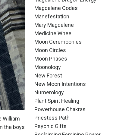
Magdelene Codes
Manefestation
Mary Magdelene
Medicine Wheel
Moon Ceremoonies
Moon Circles
Moon Phases
Moonology
New Forest
New Moon Intentions
Numerology
Plant Spirit Healing
Powerhouse Chakras
Priestess Path
e William
Psychic Gifts
om the boys
Reclaiming Feminine Power