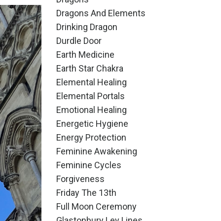
Dragons And Elements
Drinking Dragon
Durdle Door
Earth Medicine
Earth Star Chakra
Elemental Healing
Elemental Portals
Emotional Healing
Energetic Hygiene
Energy Protection
Feminine Awakening
Feminine Cycles
Forgiveness
Friday The 13th
Full Moon Ceremony
Glastonbury Ley Lines