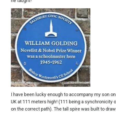
he taught!
I have been lucky enough to accompany my son on a to
UK at 111 meters high! (111 being a synchronicity 
on the correct path). The tall spire was built to dr