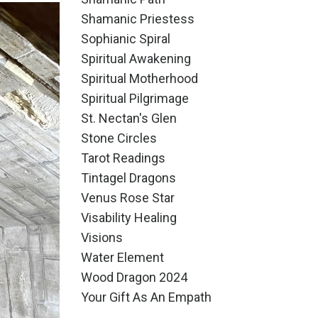
Shamanic Priestess
Sophianic Spiral
Spiritual Awakening
Spiritual Motherhood
Spiritual Pilgrimage
St. Nectan's Glen
Stone Circles
Tarot Readings
Tintagel Dragons
Venus Rose Star
Visability Healing
Visions
Water Element
Wood Dragon 2024
Your Gift As An Empath