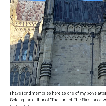
I have fond memories here as one of my son's atte
Golding the author of 'The Lord of The Flies' book