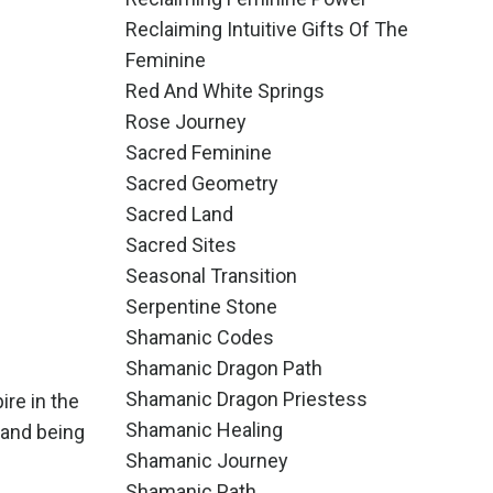
Reclaiming Intuitive Gifts Of The
Feminine
Red And White Springs
Rose Journey
Sacred Feminine
Sacred Geometry
Sacred Land
Sacred Sites
Seasonal Transition
Serpentine Stone
Shamanic Codes
Shamanic Dragon Path
Shamanic Dragon Priestess
ire in the
Shamanic Healing
 and being
Shamanic Journey
Shamanic Path