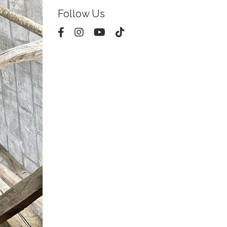
Follow Us