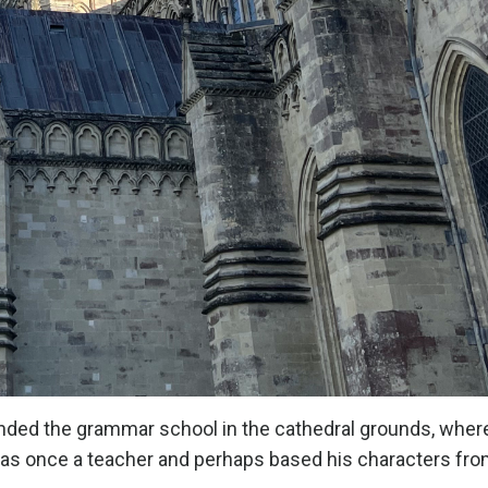
nded the grammar school in the cathedral grounds, wher
 was once a teacher and perhaps based his characters fr