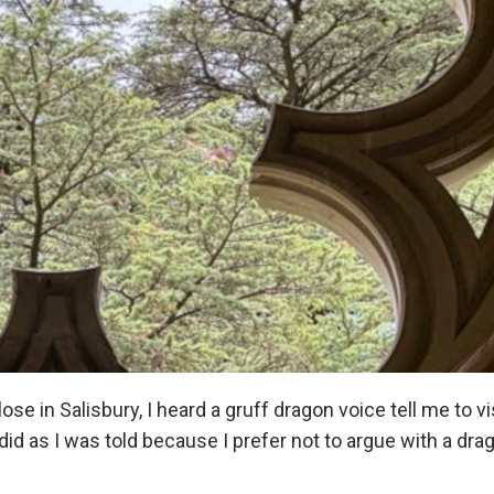
se in Salisbury, I heard a gruff dragon voice tell me to vi
id as I was told because I prefer not to argue with a dra