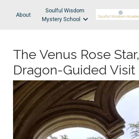
Soulful Wisdom
About
Mystery School
The Venus Rose Star
Dragon-Guided Visit 