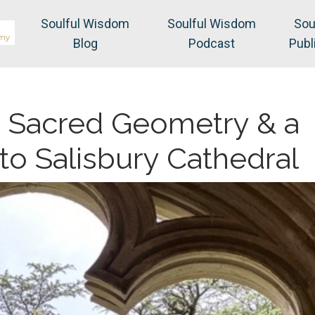
Soulful Wisdom
Soulful Wisdom
Sou
Blog
Podcast
Publ
, Sacred Geometry & a
to Salisbury Cathedral