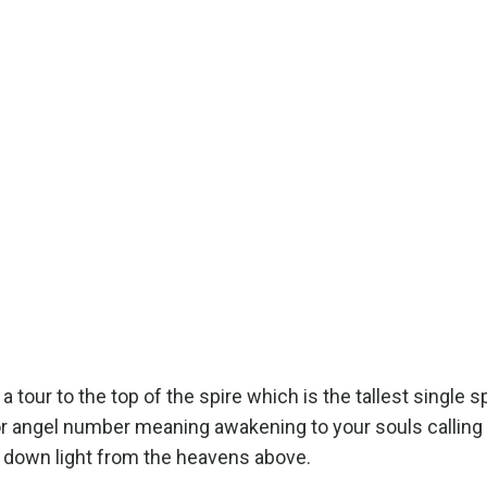
ur to the top of the spire which is the tallest single sp
or angel number meaning awakening to your souls calling
aw down light from the heavens above.