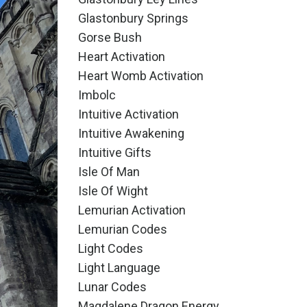
Glastonbury Springs
Gorse Bush
Heart Activation
Heart Womb Activation
Imbolc
Intuitive Activation
Intuitive Awakening
Intuitive Gifts
Isle Of Man
Isle Of Wight
Lemurian Activation
Lemurian Codes
Light Codes
Light Language
Lunar Codes
Magdalene Dragon Energy