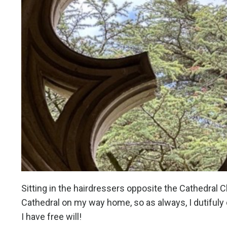
Sitting in the hairdressers opposite the Cathedral Clo
Cathedral on my way home, so as always, I dutifuly d
I have free will!