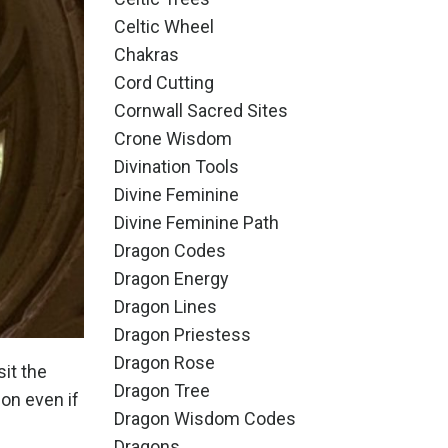
Celtic Wheel
Chakras
Cord Cutting
Cornwall Sacred Sites
Crone Wisdom
Divination Tools
Divine Feminine
Divine Feminine Path
Dragon Codes
Dragon Energy
Dragon Lines
Dragon Priestess
Dragon Rose
sit the
Dragon Tree
gon even if
Dragon Wisdom Codes
Dragons