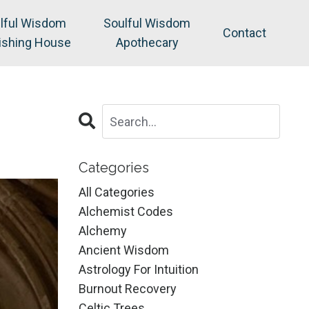
lful Wisdom
Soulful Wisdom
Contact
ishing House
Apothecary
Categories
All Categories
Alchemist Codes
Alchemy
Ancient Wisdom
Astrology For Intuition
Burnout Recovery
Celtic Trees