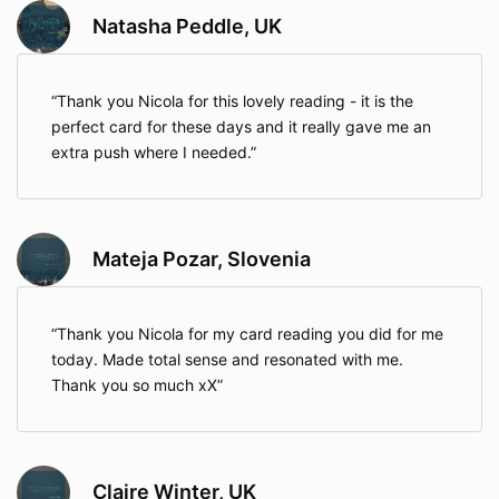
Natasha Peddle, UK
Thank you Nicola for this lovely reading - it is the
perfect card for these days and it really gave me an
extra push where I needed.
Mateja Pozar, Slovenia
Thank you Nicola for my card reading you did for me
today. Made total sense and resonated with me.
Thank you so much xX
Claire Winter, UK