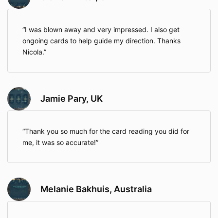
I was blown away and very impressed. I also get
ongoing cards to help guide my direction. Thanks
Nicola.
Jamie Pary, UK
Thank you so much for the card reading you did for
me, it was so accurate!
Melanie Bakhuis, Australia