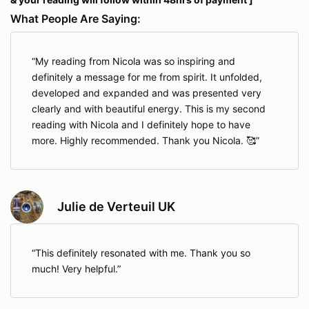
What People Are Saying:
My reading from Nicola was so inspiring and
definitely a message for me from spirit. It unfolded,
developed and expanded and was presented very
clearly and with beautiful energy. This is my second
reading with Nicola and I definitely hope to have
more. Highly recommended. Thank you Nicola. 🥰
Julie de Verteuil UK
This definitely resonated with me. Thank you so
much! Very helpful.