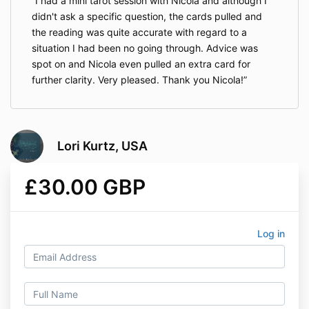
I had a mini tarot session with Nicola and although I
didn't ask a specific question, the cards pulled and
the reading was quite accurate with regard to a
situation I had been no going through. Advice was
spot on and Nicola even pulled an extra card for
further clarity. Very pleased. Thank you Nicola!
Lori Kurtz, USA
£30.00 GBP
Log in