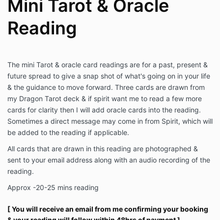
Mini Tarot & Oracle
Reading
The mini Tarot & oracle card readings are for a past, present &
future spread to give a snap shot of what's going on in your life
& the guidance to move forward. Three cards are drawn from
my Dragon Tarot deck & if spirit want me to read a few more
cards for clarity then I will add oracle cards into the reading.
Sometimes a direct message may come in from Spirit, which will
be added to the reading if applicable.
All cards that are drawn in this reading are photographed &
sent to your email address along with an audio recording of the
reading.
Approx -20-25 mins reading
[ You will receive an email from me confirming your booking
& your reading will follow within 48hrs of payment ]