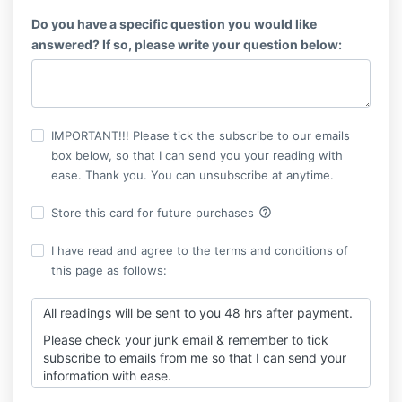
Do you have a specific question you would like
answered? If so, please write your question below:
IMPORTANT!!! Please tick the subscribe to our emails
box below, so that I can send you your reading with
ease. Thank you. You can unsubscribe at anytime.
help_outline
Store this card for future purchases
I have read and agree to the terms and conditions of
this page as follows:
All readings will be sent to you 48 hrs after payment.
Please check your junk email & remember to tick
subscribe to emails from me so that I can send your
information with ease.