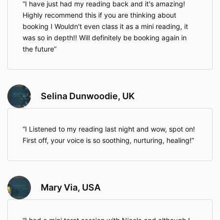
I have just had my reading back and it's amazing!
Highly recommend this if you are thinking about
booking I Wouldn't even class it as a mini reading, it
was so in depth!! Will definitely be booking again in
the future
Selina Dunwoodie, UK
I Listened to my reading last night and wow, spot on!
First off, your voice is so soothing, nurturing, healing!
Mary Via, USA