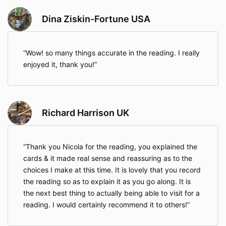
Dina Ziskin-Fortune USA
Wow! so many things accurate in the reading. I really
enjoyed it, thank you!
Richard Harrison UK
Thank you Nicola for the reading, you explained the
cards & it made real sense and reassuring as to the
choices I make at this time. It is lovely that you record
the reading so as to explain it as you go along. It is
the next best thing to actually being able to visit for a
reading. I would certainly recommend it to others!