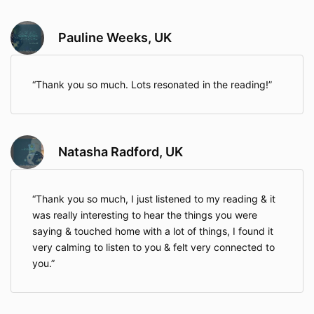
Pauline Weeks, UK
Thank you so much. Lots resonated in the reading!
Natasha Radford, UK
Thank you so much, I just listened to my reading & it
was really interesting to hear the things you were
saying & touched home with a lot of things, I found it
very calming to listen to you & felt very connected to
you.